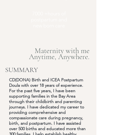
7000 +hours of
postpartum and
new born care
Maternity with me
Anytime, Anywhere.
SUMMARY
CD(DONA) Birth and ICEA Postpartum
Doula with over 18 years of experience.
For the past five years, I have been
supporting families in the Bay Area
through their childbirth and parenting
journeys. I have dedicated my career to
providing comprehensive and
compassionate care during pregnancy,
birth, and postpartum. I have assisted
over 500 births and educated more than
300 families. I help establish healthy