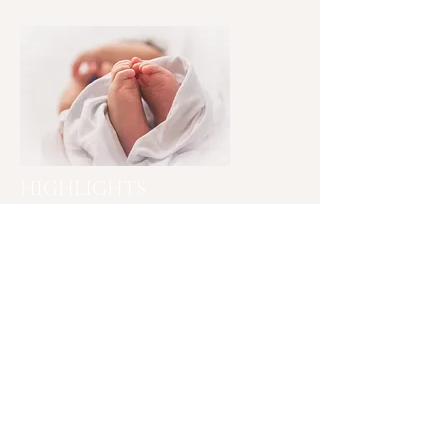
HIGHLIGHTS
• Certified Yoga Instructor
• Certified Doula Birth and Post-
Partum
• Child Birth Educator
• Professional Dancer
• Consultant Lactation
• Sleep Coach
• Cardiopulmonary Resuscitation (CPR)
Mind, body and soul