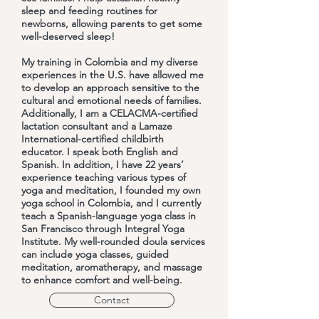
sleep and feeding routines for
newborns, allowing parents to get some
well-deserved sleep!
My training in Colombia and my diverse
experiences in the U.S. have allowed me
to develop an approach sensitive to the
cultural and emotional needs of families.
Additionally, I am a CELACMA-certified
lactation consultant and a Lamaze
International-certified childbirth
educator. I speak both English and
Spanish. In addition, I have 22 years’
experience teaching various types of
yoga and meditation, I founded my own
yoga school in Colombia, and I currently
teach a Spanish-language yoga class in
San Francisco through Integral Yoga
Institute. My well-rounded doula services
can include yoga classes, guided
meditation, aromatherapy, and massage
to enhance comfort and well-being.
Contact