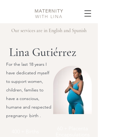
MATERNITY
WITH LINA
Our services are in English and Spanish
Lina Gutiérrez
For the last 18 years I
have dedicated myself
to support women,
children, families to
have a conscious,
humane and respected
pregnancy- birth .
60 + Placenta
400 + Births
Encapsulations