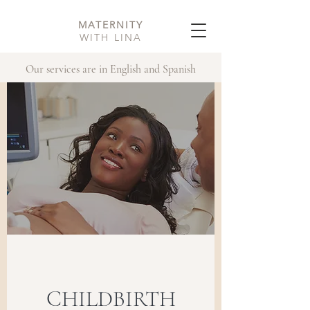
MATERNITY
WITH LINA
Our services are in English and Spanish
CHILDBIRTH