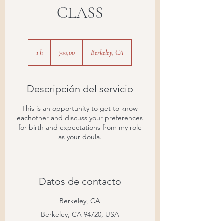
CLASS
700,00
1 h
1
700,00
Berkeley, CA
Descripción del servicio
This is an opportunity to get to know
eachother and discuss your preferences
for birth and expectations from my role
as your doula.
Datos de contacto
Berkeley, CA
Berkeley, CA 94720, USA